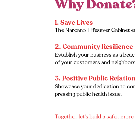
Why Donate
1. ​Save Lives
The Narcan
Lifesaver Cabinet e
®
2. Community Resilience
Establish your business as a bea
of your customers and neighbors
3. Positive Public Relatio
Showcase your dedication to corpo
pressing public health issue.
Together, let's build a safer, mor