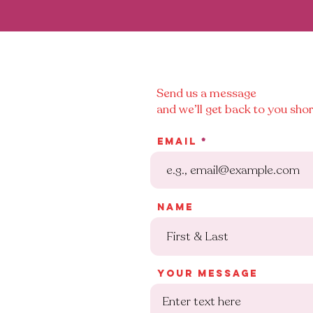
Send us a message
and we’ll get back to you shor
Email
Name
Your message