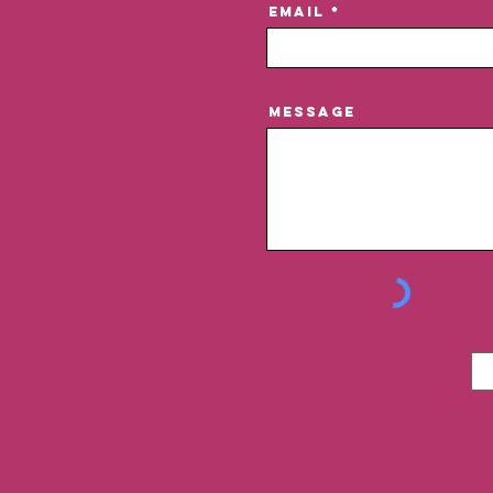
Email
Message