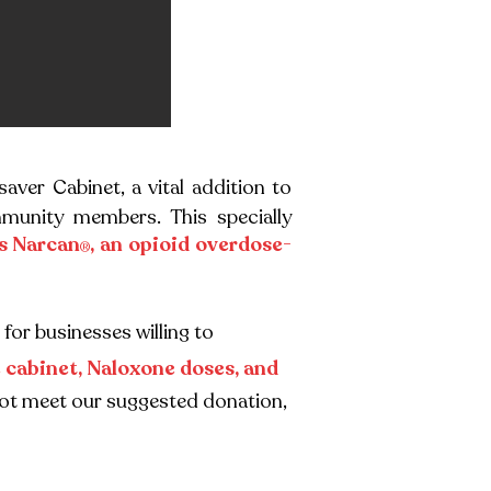
saver Cabinet, a vital addition to
munity members. This specially
s Narcan
, an opioid overdose-
®
for businesses willing to
e cabinet, Naloxone doses, and
cannot meet our suggested donation,