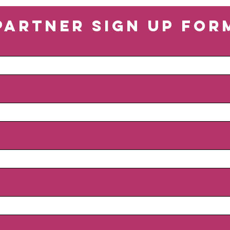
Partner Sign Up For