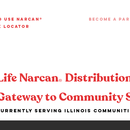
o Use Narcan®
Become a Pa
x Locator
Life Narcan
Distribution
®
Gateway to Community 
urrently serving Illinois communit