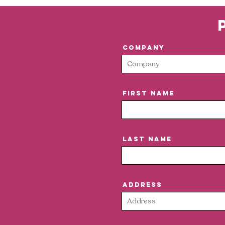
Company
First Name
Last Name
Address