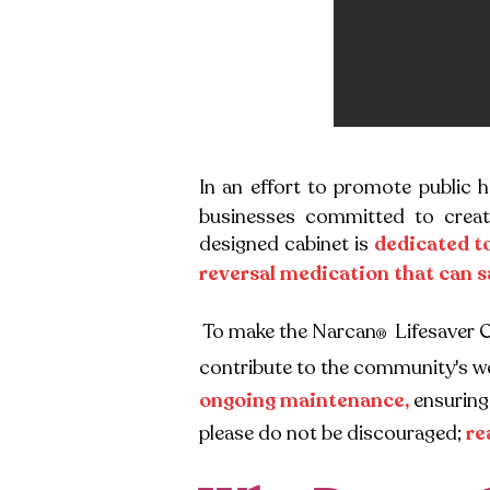
In an effort to promote public 
businesses committed to creat
designed cabinet is
dedicated t
reversal medication that can s
To make the Narcan
Lifesaver 
®
contribute to the community's we
ongoing
maintenance,
ensuring 
please do not be discouraged;
re