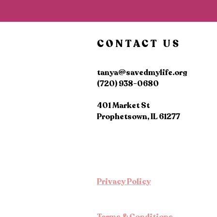
CONTACT US
tanya@savedmylife.org
(720) 938-0680
401 Market St
Prophetsown, IL 61277
Privacy Policy