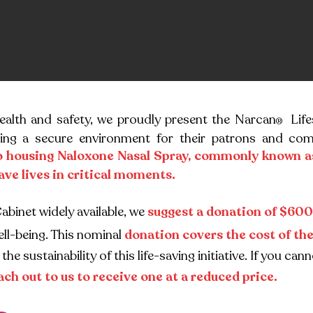
health and safety, we proudly present the Narcan
Life
®
ing a secure environment for their patrons and com
o housing Naloxone Nasal Spray, commonly known a
ave lives in critical moments.
Cab
inet widely available, we
suggest a donation of $600
ll-being. This nominal
donation covers the cost of th
the sustainability of this life-saving initiative. If you 
ach out to us to receive one at a reduced price.