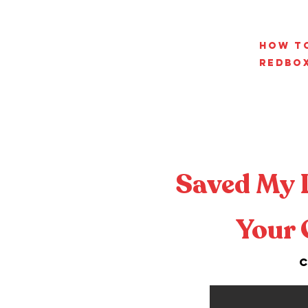
How t
RedBo
Saved My 
Your 
C