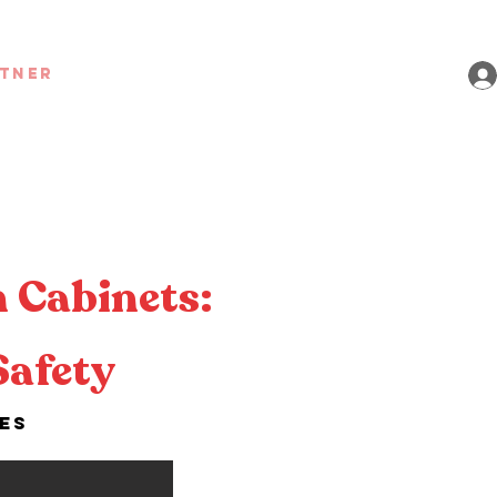
rtner
 Cabinets:
Safety
ies