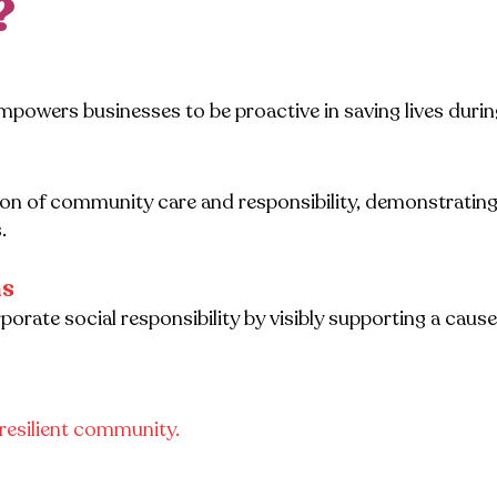
?
mpowers businesses to be proactive in saving lives duri
con of community care and responsibility, demonstratin
.
ns
rate social responsibility by visibly supporting a cause
e resilient community.