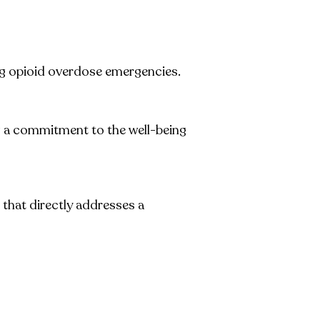
ng opioid overdose emergencies.
g a commitment to the well-being
 that directly addresses a