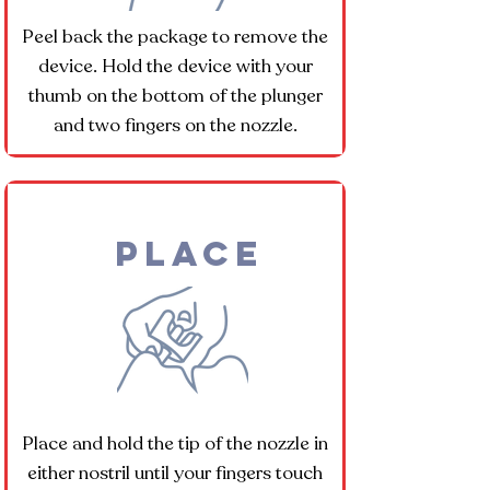
Peel back the package to remove the
device. Hold the device with your
thumb on the bottom of the plunger
and two fingers on the nozzle.
Place
Place and hold the tip of the nozzle in
either nostril until your fingers touch