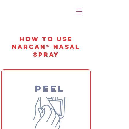
How to Use
Narcan® Nasal
Spray
Peel