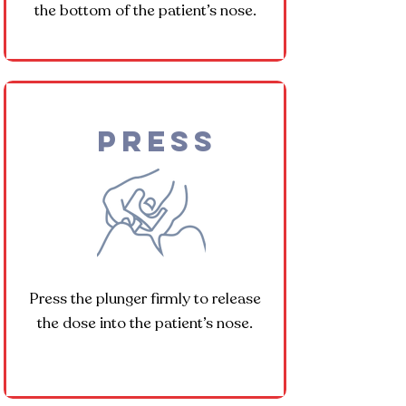
the bottom of the patient’s nose.
Press
Press the plunger firmly to release
the dose into the patient’s nose.