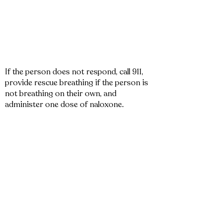
If the person does not respond, call 911,
provide rescue breathing if the person is
not breathing on their own, and
administer one dose of naloxone.