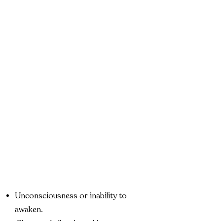
Unconsciousness or inability to
awaken.