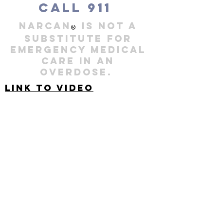
Call 911
NARCAN
is not a
®
substitute for
Emergency Medical
Care in an
overdose.
Link to video