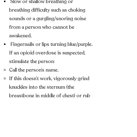
Slow or shallow breathing or
breathing difficulty such as choking
sounds or a gurgling/snoring noise
from a person who cannot be
awakened.
Fingernails or lips turning blue/purple.
If an opioid overdose is suspected,
stimulate the person:
Call the person’s name.
If this doesn’t work, vigorously grind
knuckles into the sternum (the
breastbone in middle of chest) or rub
knuckles on the person’s upper lip.
If the person responds, assess whether
he or she can maintain responsiveness
and breathing.